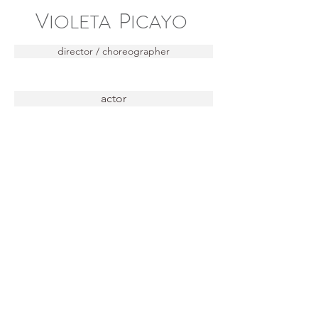
V
P
IOLETA
ICAYO
director / choreographer
actor