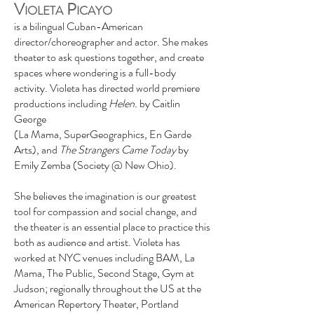
V
P
IOLETA
ICAYO
is a bilingual Cuban-American
director/choreographer and actor. She makes
theater to ask questions together, and create
spaces where wondering is a full-body
activity.
Violeta has directed world premiere
productions including
Helen.
by Caitlin
George
(La Mama, SuperGeographics, En Garde
Arts), and
The Strangers Came Today
by
Emily Zemba (Society @ New Ohio).
She believes the imagination is our greatest
tool for compassion and social change, and
the theater is an essential place to practice this
both as audience and artist. Violeta has
worked at NYC venues including BAM, La
Mama, The Public, Second Stage, Gym at
Judson; regionally throughout the US at the
American Repertory Theater, Portland