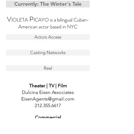
Currently: The Winter's Tale
V
P
IOLETA
ICAYO is a bilingual Cuban-
American actor based in NYC
Actors Access
Casting Networks
Reel
Theater | TV | Film
Dulcina Eisen Associates
EisenAgents@gmail.com
212.355.6617
Commercial
DDO Artists Agency
gina@ddonyc.com