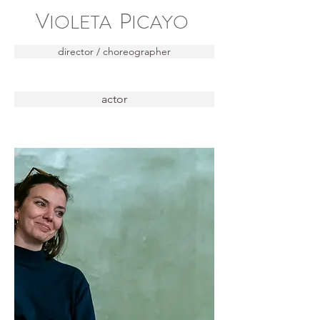
V
P
IOLETA
ICAYO
director / choreographer
actor