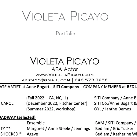
V
P
IOLETA
ICAYO
Portfolio